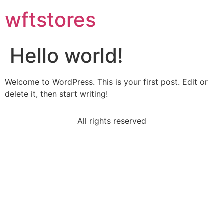
wftstores
Hello world!
Welcome to WordPress. This is your first post. Edit or
delete it, then start writing!
All rights reserved